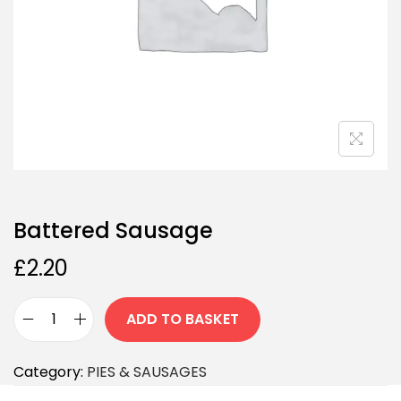
Battered Sausage
£
2.20
ADD TO BASKET
Category:
PIES & SAUSAGES