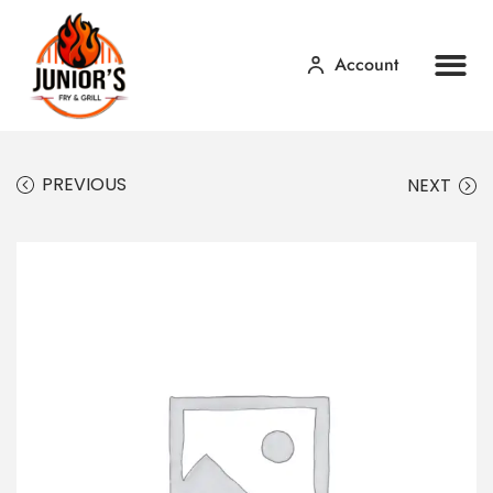
Account
Home
Our Menu
Contact Us
PREVIOUS
NEXT