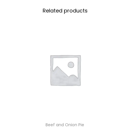
Related products
Beef and Onion Pie