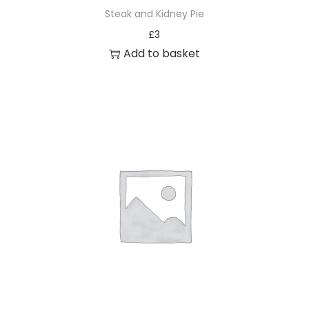
Steak and Kidney Pie
£
3
Add to basket