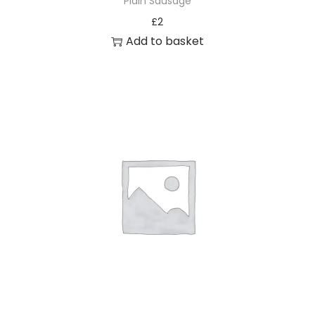
Plain Sausage
£
2
Add to basket