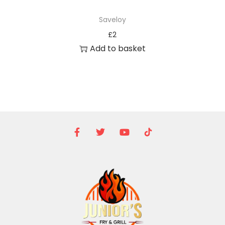
Saveloy
£
2
Add to basket