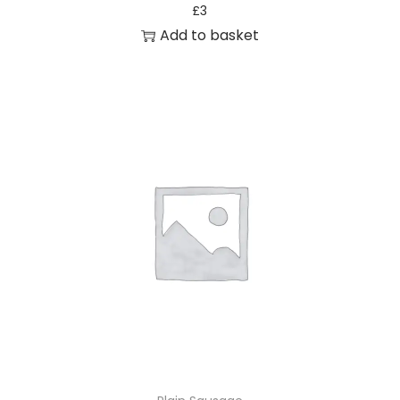
£
3
Add to basket