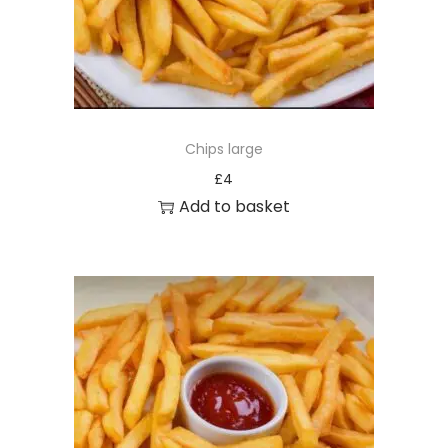
Chips large
£
4
Add to basket