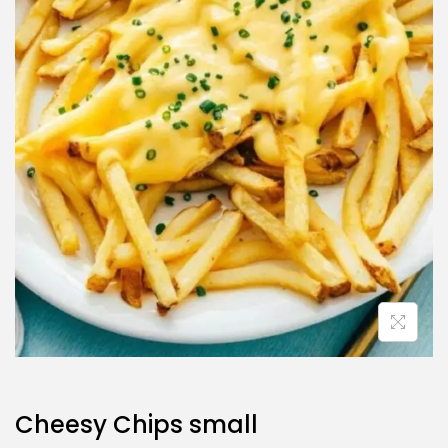
Cheesy Chips small