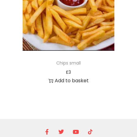
Chips small
£
3
Add to basket