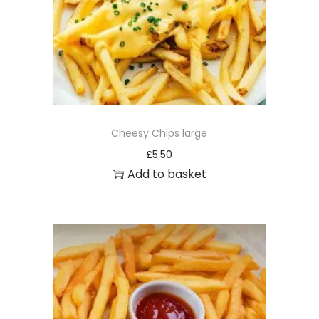
Cheesy Chips large
£
5.50
Add to basket