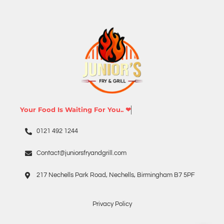
Your Food Is Waiting For You.. ❤
0121 492 1244
Contact@juniorsfryandgrill.com
217 Nechells Park Road, Nechells, Birmingham B7 5PF
Privacy Policy