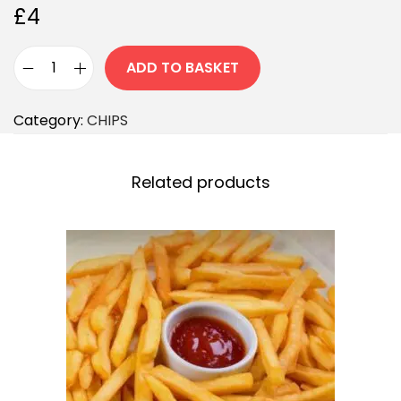
£
4
ADD TO BASKET
Category:
CHIPS
Related products