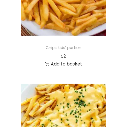
Chips kids’ portion
£
2
Add to basket