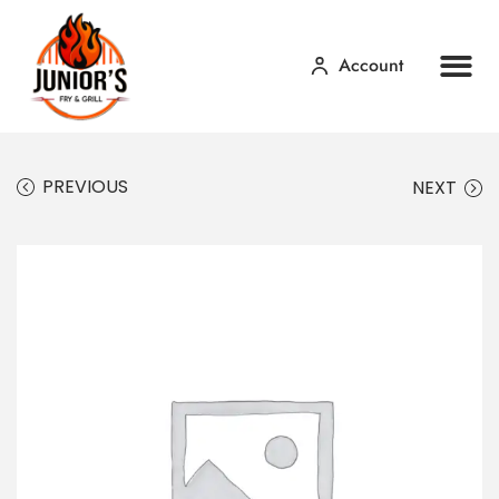
Account
Home
Our Menu
Contact Us
PREVIOUS
NEXT