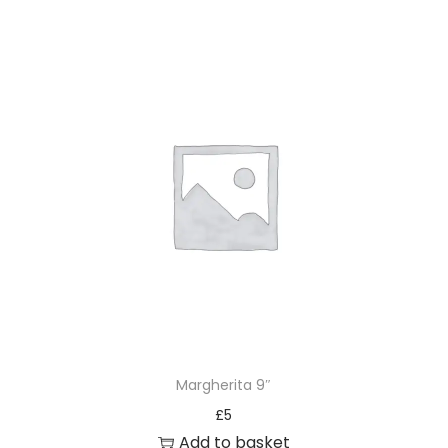
Margherita 9″
£
5
Add to basket