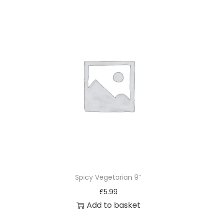
Spicy Vegetarian 9″
£
5.99
Add to basket