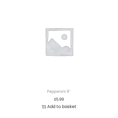
Pepperoni 9″
£
5.99
Add to basket