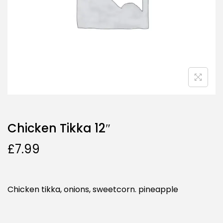
Chicken Tikka 12″
£
7.99
Chicken tikka, onions, sweetcorn. pineapple