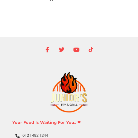
Your Food Is Waiting For You.. ❤
0121 492 1244