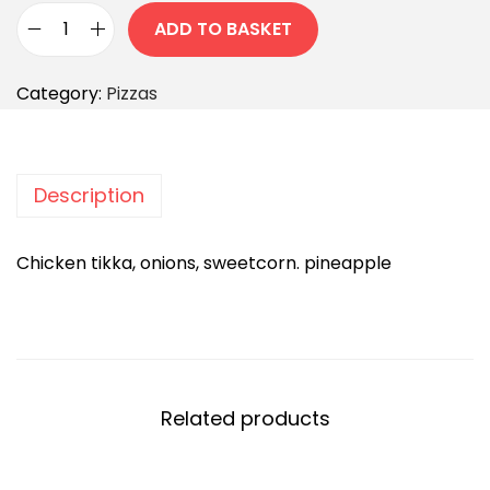
ADD TO BASKET
Category:
Pizzas
Description
Chicken tikka, onions, sweetcorn. pineapple
Related products