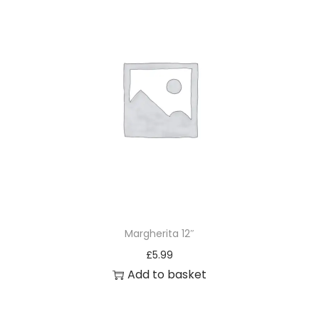
Margherita 12″
£
5.99
Add to basket