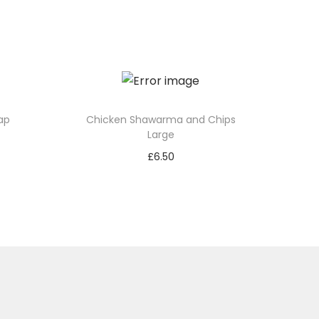
ap
Chicken Shawarma and Chips
Large
£
6.50
Add to basket