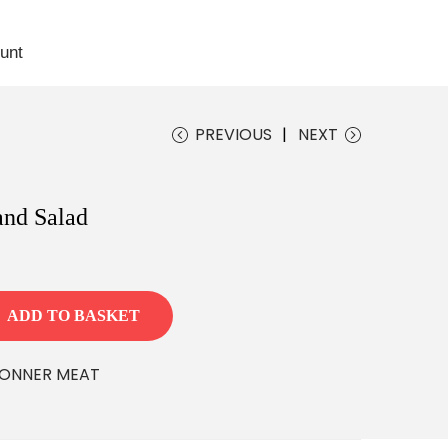
unt
Download App
PREVIOUS
NEXT
and Salad
ADD TO BASKET
ONNER MEAT