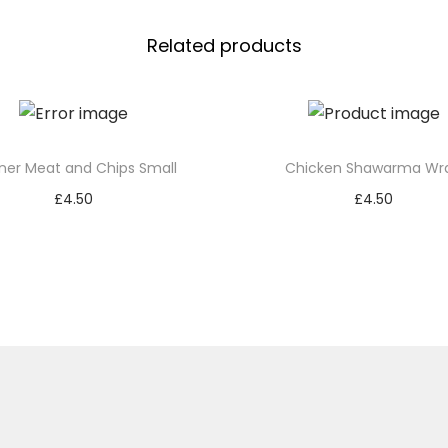
Related products
ner Meat and Chips Small
Chicken Shawarma Wr
£
4.50
£
4.50
Add to basket
Add to basket