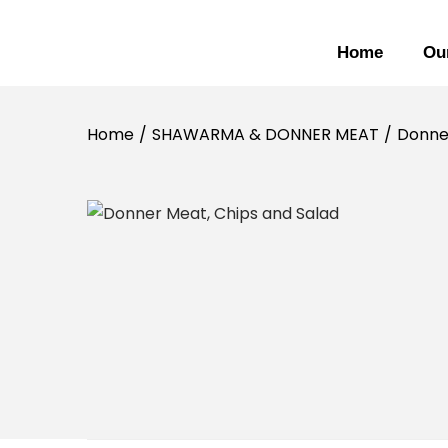
Home
Ou
Home
/
SHAWARMA & DONNER MEAT
/
Donner