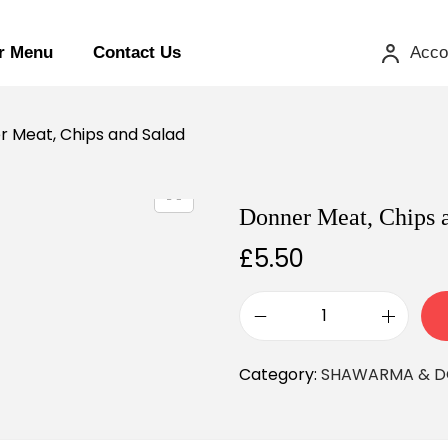
r Menu
Contact Us
Acco
 Meat, Chips and Salad
Donner Meat, Chips 
£
5.50
Category:
SHAWARMA & D