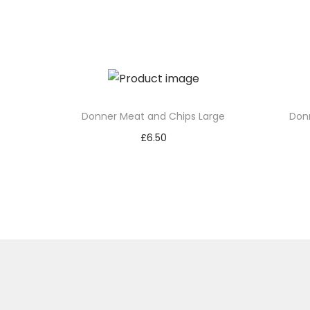
Donner Meat and Chips Large
Don
£
6.50
Add to basket