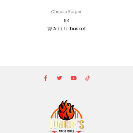
Cheese Burger
£
3
Add to basket