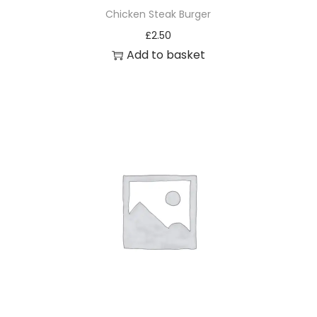
Chicken Steak Burger
£
2.50
Add to basket