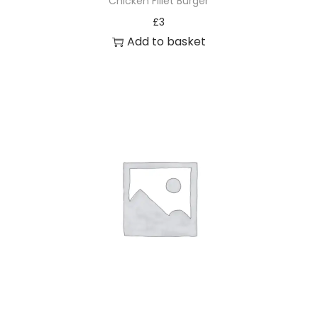
Chicken Fillet Burger
£
3
Add to basket