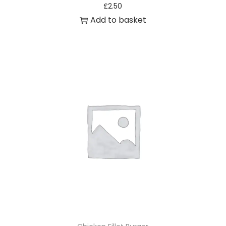
£
2.50
Add to basket