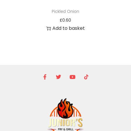
Pickled Onion
£
0.60
Add to basket