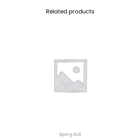
Related products
Spring Roll