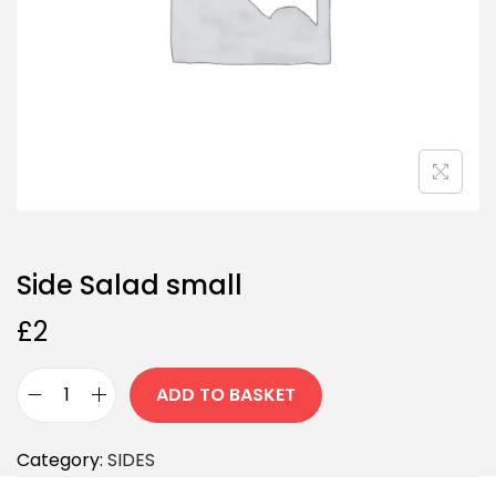
Side Salad small
£
2
ADD TO BASKET
Category:
SIDES