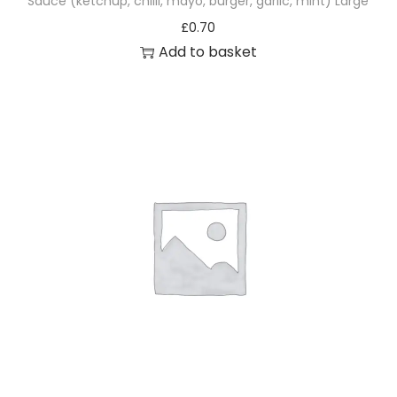
Sauce (ketchup, chilli, mayo, burger, garlic, mint) Large
£
0.70
Add to basket