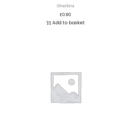
Gherkins
£
0.80
Add to basket