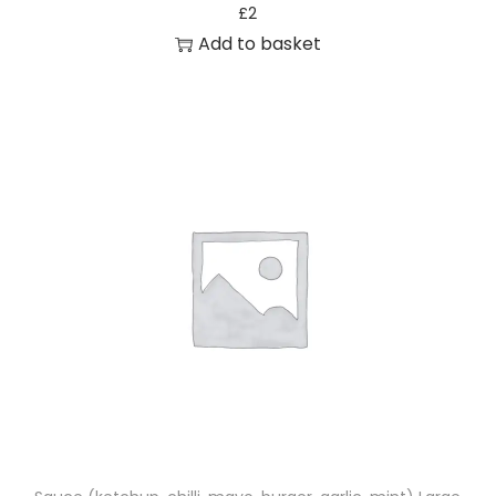
£
2
Add to basket