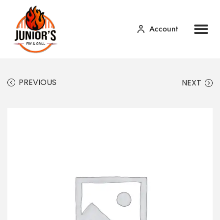
Account
Home
Our Menu
Contact Us
PREVIOUS
NEXT