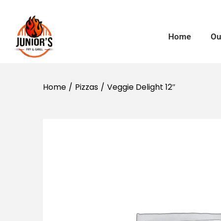
Home
Ou
Home
/
Pizzas
/
Veggie Delight 12″