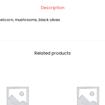
Description
eetcorn, mushrooms, black olives
Related products