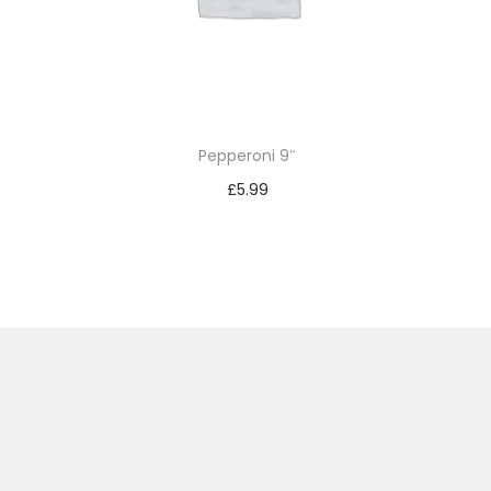
Pepperoni 9″
£
5.99
Add to basket