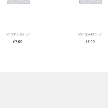
Farmhouse 12″
Margherita 12″
£
7.99
£
5.99
Add to basket
Add to basket