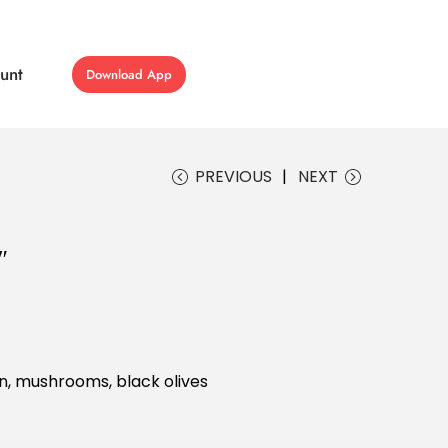
unt
Download App
PREVIOUS
NEXT
″
n, mushrooms, black olives