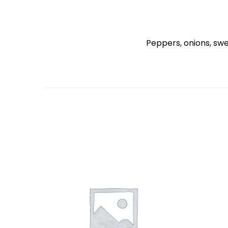
Peppers, onions, sw