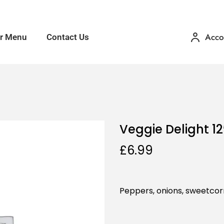
Acco
r Menu
Contact Us
Veggie Delight 12
£
6.99
Peppers, onions, sweetcor