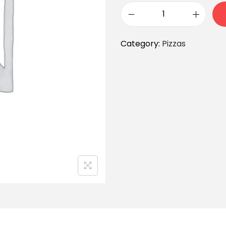
Category:
Pizzas