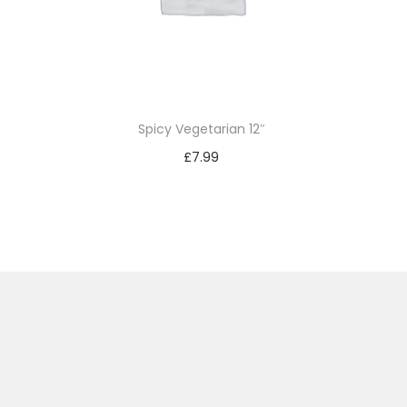
Spicy Vegetarian 12″
£
7.99
Add to basket